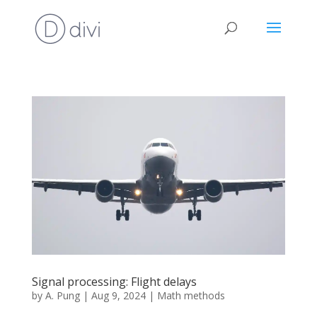
Signal processing: Flight delays
by
A. Pung
|
Aug 9, 2024
|
Math methods