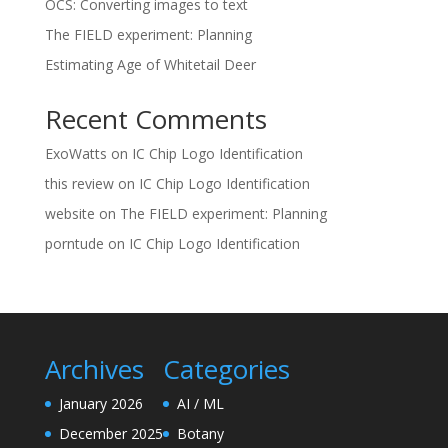
OCS: Converting images to text
The FIELD experiment: Planning
Estimating Age of Whitetail Deer
Recent Comments
ExoWatts
on
IC Chip Logo Identification
this review
on
IC Chip Logo Identification
website
on
The FIELD experiment: Planning
porntude
on
IC Chip Logo Identification
Archives
Categories
January 2026
AI / ML
December 2025
Botany