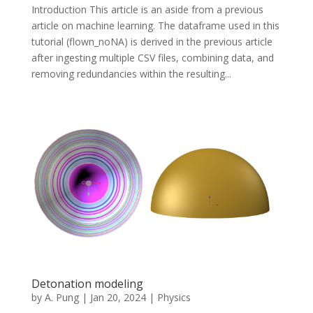
Introduction This article is an aside from a previous
article on machine learning. The dataframe used in this
tutorial (flown_noNA) is derived in the previous article
after ingesting multiple CSV files, combining data, and
removing redundancies within the resulting...
Detonation modeling
by
A. Pung
|
Jan 20, 2024
|
Physics