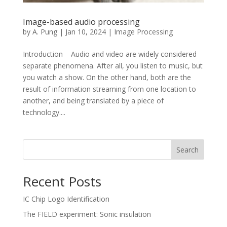
Image-based audio processing
by
A. Pung
|
Jan 10, 2024
|
Image Processing
Introduction Audio and video are widely considered
separate phenomena. After all, you listen to music, but
you watch a show. On the other hand, both are the
result of information streaming from one location to
another, and being translated by a piece of
technology....
Search
Recent Posts
IC Chip Logo Identification
The FIELD experiment: Sonic insulation