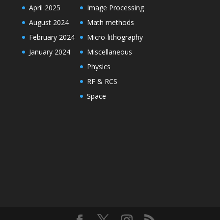
April 2025
Image Processing
August 2024
Math methods
February 2024
Micro-lithography
January 2024
Miscellaneous
Physics
RF & RCS
Space