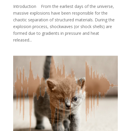
Introduction From the earliest days of the universe,
massive explosions have been responsible for the
chaotic separation of structured materials. During the
explosion process, shockwaves (or shock shells) are
formed due to gradients in pressure and heat
released...