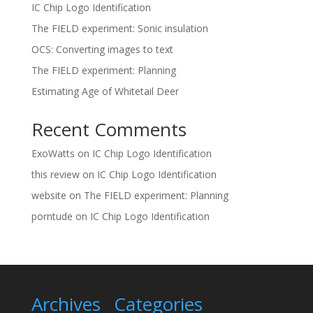
IC Chip Logo Identification
The FIELD experiment: Sonic insulation
OCS: Converting images to text
The FIELD experiment: Planning
Estimating Age of Whitetail Deer
Recent Comments
ExoWatts
on
IC Chip Logo Identification
this review
on
IC Chip Logo Identification
website
on
The FIELD experiment: Planning
porntude
on
IC Chip Logo Identification
Archives
Categories