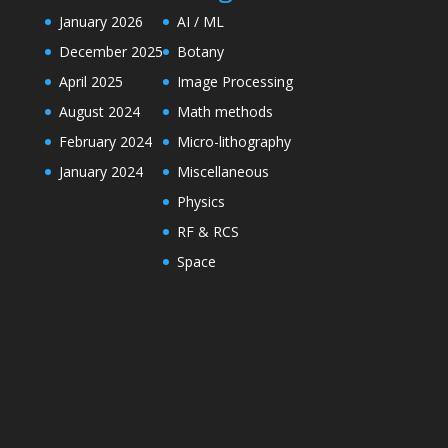
January 2026
AI / ML
December 2025
Botany
April 2025
Image Processing
August 2024
Math methods
February 2024
Micro-lithography
January 2024
Miscellaneous
Physics
RF & RCS
Space