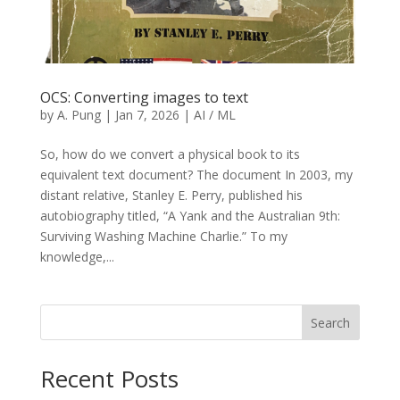
OCS: Converting images to text
by
A. Pung
|
Jan 7, 2026
|
AI / ML
So, how do we convert a physical book to its
equivalent text document? The document In 2003, my
distant relative, Stanley E. Perry, published his
autobiography titled, “A Yank and the Australian 9th:
Surviving Washing Machine Charlie.” To my
knowledge,...
Search
Recent Posts