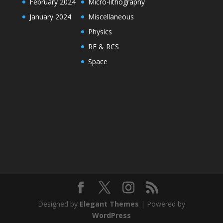
February 2024
Micro-lithography
January 2024
Miscellaneous
Physics
RF & RCS
Space
Designed by
Elegant Themes
| Powered by
WordPress