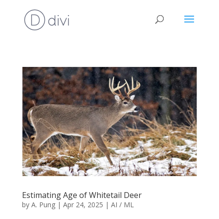
Estimating Age of Whitetail Deer
by
A. Pung
|
Apr 24, 2025
|
AI / ML