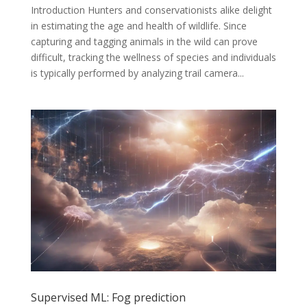
Introduction Hunters and conservationists alike delight
in estimating the age and health of wildlife. Since
capturing and tagging animals in the wild can prove
difficult, tracking the wellness of species and individuals
is typically performed by analyzing trail camera...
Supervised ML: Fog prediction