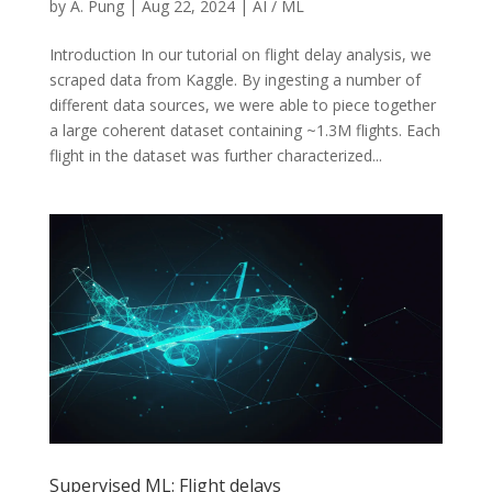
by
A. Pung
|
Aug 22, 2024
|
AI / ML
Introduction In our tutorial on flight delay analysis, we
scraped data from Kaggle. By ingesting a number of
different data sources, we were able to piece together
a large coherent dataset containing ~1.3M flights. Each
flight in the dataset was further characterized...
Supervised ML: Flight delays