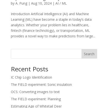
by
A. Pung
|
Aug 10, 2024
|
AI / ML
Introduction Artificial Intelligence (AI) and Machine
Learning (ML) have become a staple in today’s data
analytics. Whether your problem lies in healthcare,
fintech (finance technology), or transportation, ML
provides a novel way to make predictions from large...
Search
Recent Posts
IC Chip Logo Identification
The FIELD experiment: Sonic insulation
OCS: Converting images to text
The FIELD experiment: Planning
Estimating Age of Whitetail Deer