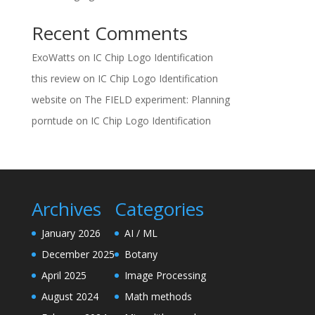
Recent Comments
ExoWatts
on
IC Chip Logo Identification
this review
on
IC Chip Logo Identification
website
on
The FIELD experiment: Planning
porntude
on
IC Chip Logo Identification
Archives
Categories
January 2026
AI / ML
December 2025
Botany
April 2025
Image Processing
August 2024
Math methods