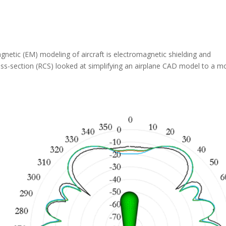
gnetic (EM) modeling of aircraft is electromagnetic shielding and
ross-section (RCS) looked at simplifying an airplane CAD model to a m