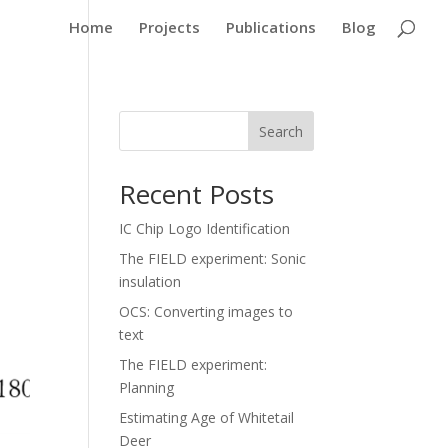
Home
Projects
Publications
Blog
Search
Recent Posts
IC Chip Logo Identification
The FIELD experiment: Sonic
insulation
OCS: Converting images to
text
The FIELD experiment:
Planning
Estimating Age of Whitetail
Deer