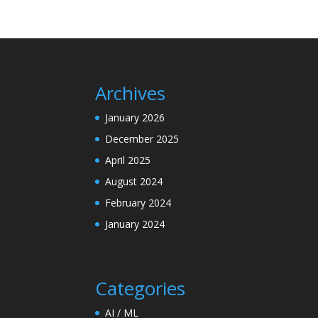
Archives
January 2026
December 2025
April 2025
August 2024
February 2024
January 2024
Categories
AI / ML