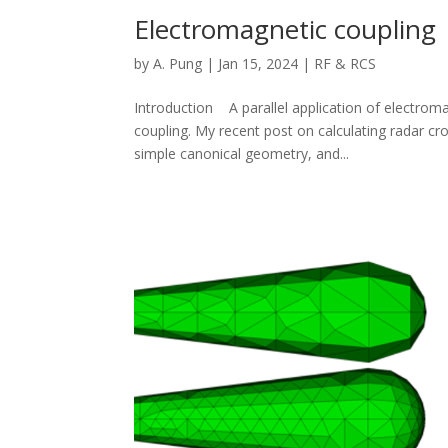
Electromagnetic coupling
by
A. Pung
|
Jan 15, 2024
|
RF & RCS
Introduction A parallel application of electroma
coupling. My recent post on calculating radar c
simple canonical geometry, and...