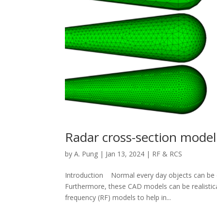
Radar cross-section model
by
A. Pung
|
Jan 13, 2024
|
RF & RCS
Introduction Normal every day objects can be d
Furthermore, these CAD models can be realistical
frequency (RF) models to help in...