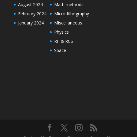
August 2024
Math methods
February 2024
Micro-lithography
January 2024
Miscellaneous
Physics
RF & RCS
Space