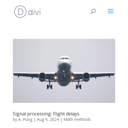
Signal processing: Flight delays
by
A. Pung
|
Aug 9, 2024
|
Math methods