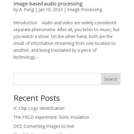
Image-based audio processing
by
A. Pung
|
Jan 10, 2024
|
Image Processing
Introduction Audio and video are widely considered
separate phenomena. After all, you listen to music, but
you watch a show. On the other hand, both are the
result of information streaming from one location to
another, and being translated by a piece of
technology....
Search
Recent Posts
IC Chip Logo Identification
The FIELD experiment: Sonic insulation
OCS: Converting images to text