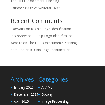
The FIELD experiment: Planning
Estimating Age of Whitetail Deer
Recent Comments
ExoWatts
on
IC Chip Logo Identification
this review
on
IC Chip Logo Identification
website
on
The FIELD experiment: Planning
porntude
on
IC Chip Logo Identification
Archives
Categories
January 2026
AI / ML
December 2025
Botany
April 2025
Image Processing