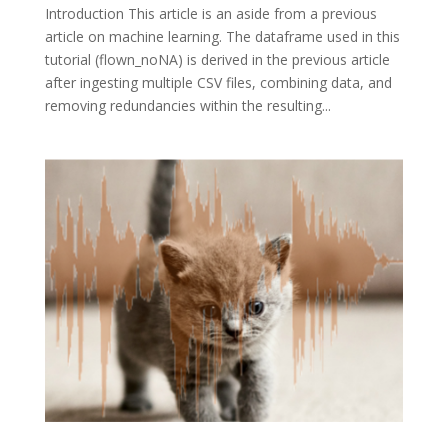
Introduction This article is an aside from a previous
article on machine learning. The dataframe used in this
tutorial (flown_noNA) is derived in the previous article
after ingesting multiple CSV files, combining data, and
removing redundancies within the resulting...