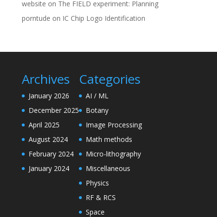
website
on
The FIELD experiment: Planning
porntude
on
IC Chip Logo Identification
Archives
Categories
January 2026
AI / ML
December 2025
Botany
April 2025
Image Processing
August 2024
Math methods
February 2024
Micro-lithography
January 2024
Miscellaneous
Physics
RF & RCS
Space