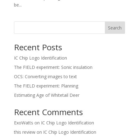
be...
Search
Recent Posts
IC Chip Logo Identification
The FIELD experiment: Sonic insulation
OCS: Converting images to text
The FIELD experiment: Planning
Estimating Age of Whitetail Deer
Recent Comments
ExoWatts
on
IC Chip Logo Identification
this review
on
IC Chip Logo Identification