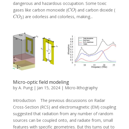
dangerous and hazardous occupation. Some toxic
gases like carbon monoxide (
) and carbon dioxide (
C
O
C
O
) are odorless and colorless, making...
C
O
2
C
O
2
Micro-optic field modeling
by
A. Pung
|
Jan 15, 2024
|
Micro-lithography
Introduction The previous discussions on Radar
Cross-Section (RCS) and electromagnetic (EM) coupling
suggested that radiation from any number of random
sources can be coupled onto, and radiate from, small
features with specific geometries. But this turns out to