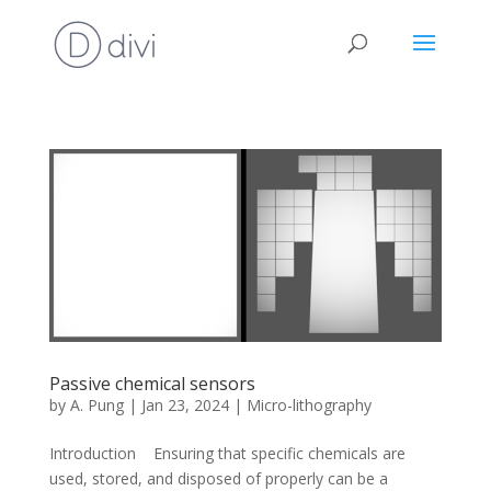
Passive chemical sensors
by
A. Pung
|
Jan 23, 2024
|
Micro-lithography
Introduction Ensuring that specific chemicals are
used, stored, and disposed of properly can be a