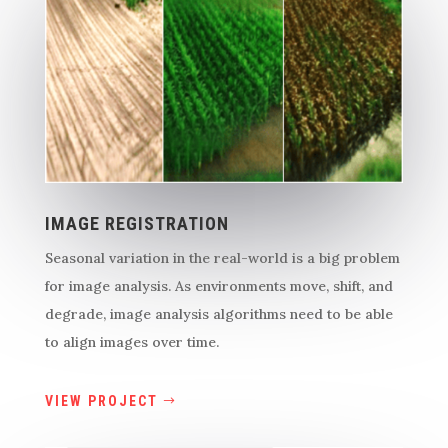
IMAGE REGISTRATION
Seasonal variation in the real-world is a big problem
for image analysis. As environments move, shift, and
degrade, image analysis algorithms need to be able
to align images over time.
VIEW PROJECT