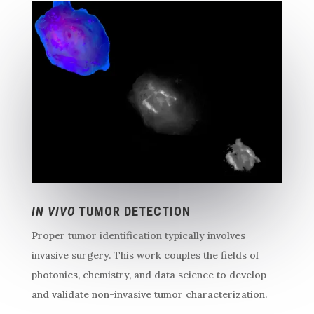
IN VIVO
TUMOR DETECTION
Proper tumor identification typically involves
invasive surgery. This work couples the fields of
photonics, chemistry, and data science to develop
and validate non-invasive tumor characterization.