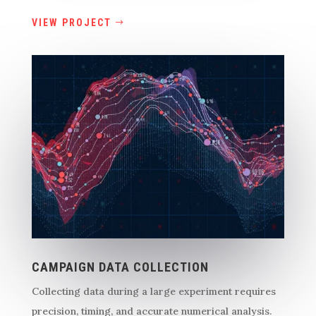
VIEW PROJECT
CAMPAIGN DATA COLLECTION
Collecting data during a large experiment requires
precision, timing, and accurate numerical analysis.