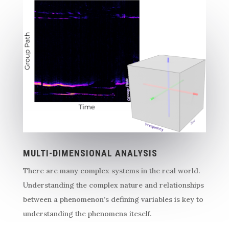
MULTI-DIMENSIONAL ANALYSIS
There are many complex systems in the real world.
Understanding the complex nature and relationships
between a phenomenon’s defining variables is key to
understanding the phenomena iteself.