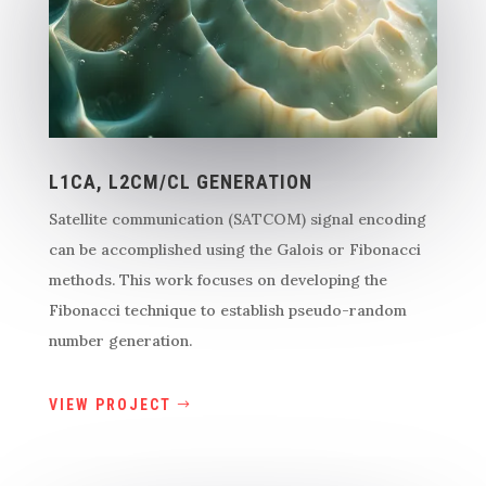
L1CA, L2CM/CL GENERATION
Satellite communication (SATCOM) signal encoding
can be accomplished using the Galois or Fibonacci
methods. This work focuses on developing the
Fibonacci technique to establish pseudo-random
number generation.
VIEW PROJECT