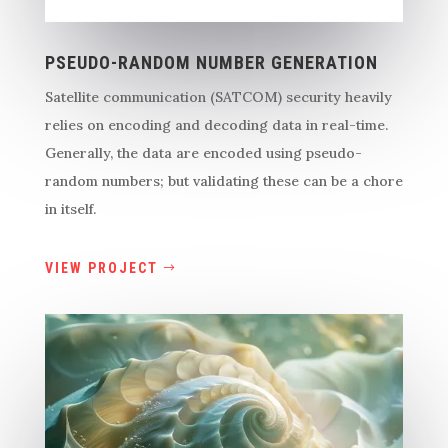
PSEUDO-RANDOM NUMBER GENERATION
Satellite communication (SATCOM) security heavily
relies on encoding and decoding data in real-time.
Generally, the data are encoded using pseudo-
random numbers; but validating these can be a chore
in itself.
VIEW PROJECT