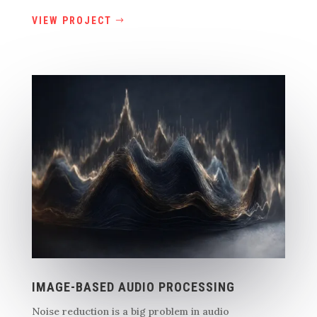
VIEW PROJECT
IMAGE-BASED AUDIO PROCESSING
Noise reduction is a big problem in audio