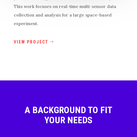
This work focuses on real-time multi-sensor data
collection and analysis for a large space-based
experiment.
VIEW PROJECT
A BACKGROUND TO FIT
YOUR NEEDS