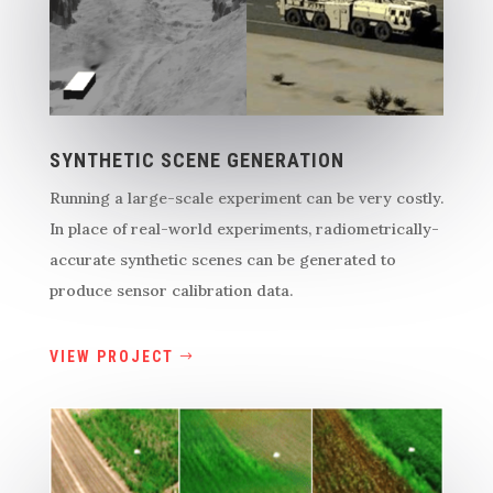
SYNTHETIC SCENE GENERATION
Running a large-scale experiment can be very costly.
In place of real-world experiments, radiometrically-
accurate synthetic scenes can be generated to
produce sensor calibration data.
VIEW PROJECT