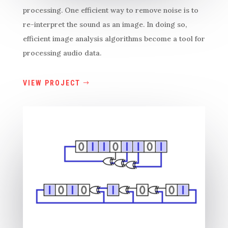
processing. One efficient way to remove noise is to
re-interpret the sound as an image. In doing so,
efficient image analysis algorithms become a tool for
processing audio data.
VIEW PROJECT