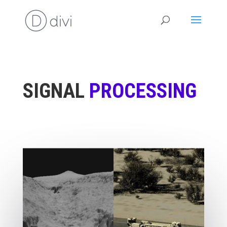
SIGNAL
PROCESSING