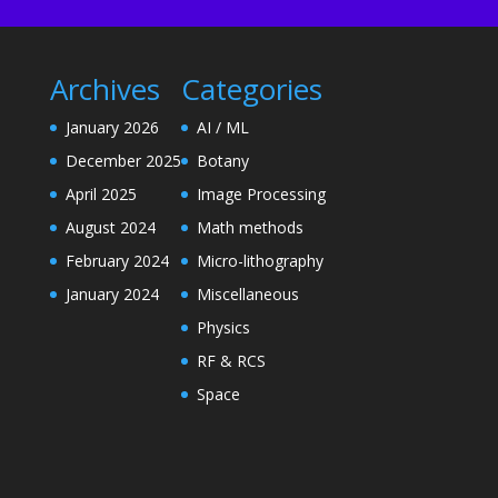
Archives
Categories
January 2026
AI / ML
December 2025
Botany
April 2025
Image Processing
August 2024
Math methods
February 2024
Micro-lithography
January 2024
Miscellaneous
Physics
RF & RCS
Space