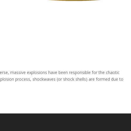
erse, massive explosions have been responsible for the chaotic
explosion process, shockwaves (or shock shells) are formed due to