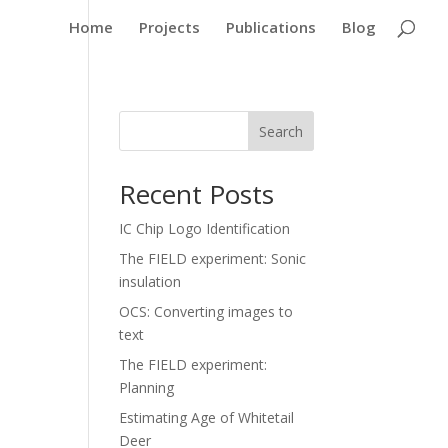
Home
Projects
Publications
Blog
Search
Recent Posts
IC Chip Logo Identification
The FIELD experiment: Sonic
insulation
OCS: Converting images to
text
The FIELD experiment:
Planning
Estimating Age of Whitetail
Deer