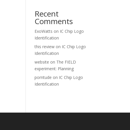
Recent
Comments
ExoWatts
on
IC Chip Logo
Identification
this review
on
IC Chip Logo
Identification
website
on
The FIELD
experiment: Planning
porntude
on
IC Chip Logo
Identification