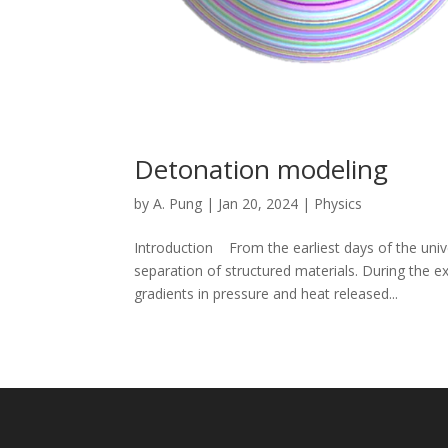
Detonation modeling
by
A. Pung
|
Jan 20, 2024
|
Physics
Introduction From the earliest days of the univ
separation of structured materials. During the 
gradients in pressure and heat released...