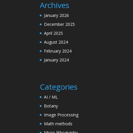
Archives
January 2026
December 2025
April 2025
August 2024
February 2024
January 2024
Categories
AI / ML
Botany
Image Processing
Math methods
Micro-lithography