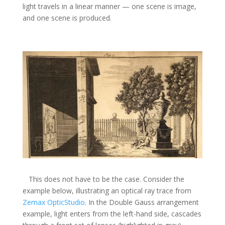
light travels in a linear manner — one scene is image,
and one scene is produced.
This does not have to be the case. Consider the
example below, illustrating an optical ray trace from
Zemax OpticStudio
. In the Double Gauss arrangement
example, light enters from the left-hand side, cascades