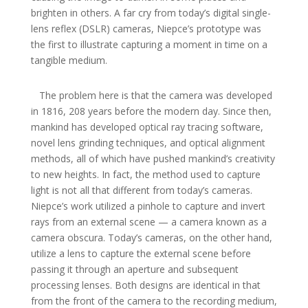
brighten in others. A far cry from today’s digital single-
lens reflex (DSLR) cameras, Niepce’s prototype was
the first to illustrate capturing a moment in time on a
tangible medium.
The problem here is that the camera was developed
in 1816, 208 years before the modern day. Since then,
mankind has developed optical ray tracing software,
novel lens grinding techniques, and optical alignment
methods, all of which have pushed mankind’s creativity
to new heights. In fact, the method used to capture
light is not all that different from today’s cameras.
Niepce’s work utilized a pinhole to capture and invert
rays from an external scene — a camera known as a
camera obscura. Today’s cameras, on the other hand,
utilize a lens to capture the external scene before
passing it through an aperture and subsequent
processing lenses. Both designs are identical in that
from the front of the camera to the recording medium,