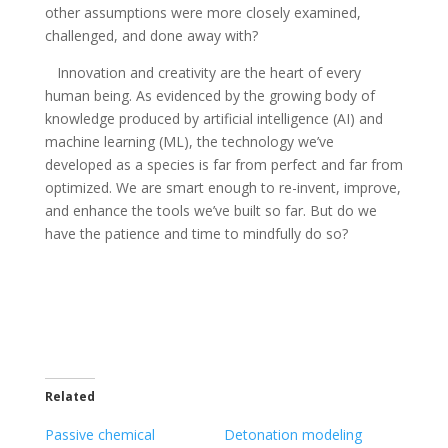
other assumptions were more closely examined,
challenged, and done away with?
Innovation and creativity are the heart of every
human being. As evidenced by the growing body of
knowledge produced by artificial intelligence (AI) and
machine learning (ML), the technology we’ve
developed as a species is far from perfect and far from
optimized. We are smart enough to re-invent, improve,
and enhance the tools we’ve built so far. But do we
have the patience and time to mindfully do so?
Related
Passive chemical
Detonation modeling