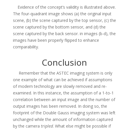
Evidence of the concept’s validity is illustrated above.
The four-quadrant image shows (a) the original input
scene, (b) the scene captured by the top sensor, (c) the
scene captured by the bottom sensor, and (d) the
scene captured by the back sensor. in images (b-d), the
images have been properly flipped to enhance
comparability.
Conclusion
Remember that the ASTEC imaging system is only
one example of what can be achieved if assumptions
of modern technology are slowly removed and re-
examined. In this instance, the assumption of a 1-to-1
correlation between an input image and the number of
output images has been removed. In doing so, the
footprint of the Double Gauss imaging system was left
unchanged while the amount of information captured
by the camera
tripled
. What else might be possible if