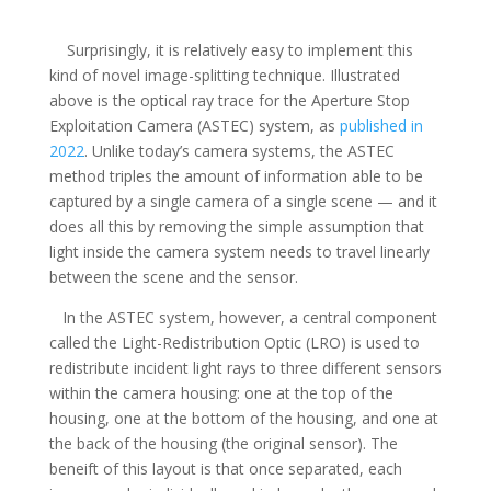
Surprisingly, it is relatively easy to implement this
kind of novel image-splitting technique. Illustrated
above is the optical ray trace for the Aperture Stop
Exploitation Camera (ASTEC) system, as
published in
2022
. Unlike today’s camera systems, the ASTEC
method triples the amount of information able to be
captured by a single camera of a single scene — and it
does all this by removing the simple assumption that
light inside the camera system needs to travel linearly
between the scene and the sensor.
In the ASTEC system, however, a central component
called the Light-Redistribution Optic (LRO) is used to
redistribute incident light rays to three different sensors
within the camera housing: one at the top of the
housing, one at the bottom of the housing, and one at
the back of the housing (the original sensor). The
beneift of this layout is that once separated, each