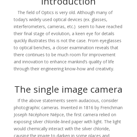
Introduction
The field of Optics is very old. Although many of
today’s widely used optical devices (ex. glasses,
interferometers, cameras, etc.) seem to have reached
their final stage of evolution, a keen eye for details
quickly illustrates this is not the case. From eyeglasses
to optical benches, a closer examination reveals that
there continues to be much room for improvement
and innovation to enhance mankind’s quality of life
through their engineering know-how and creativity.
The single image camera
If the above statements seem audacious, consider
photographic cameras. Invented in 1816 by
Frenchman
Joseph Nicéphore Niépce, the first camera relied on
exposing silver chloride-lined paper with light. The light
would chemically interact with the silver chloride,
causing the image to darken in some places and