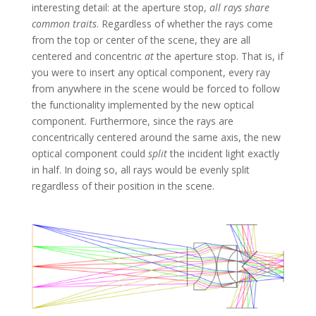
interesting detail: at the aperture stop,
all rays share
common traits
. Regardless of whether the rays come
from the top or center of the scene, they are all
centered and concentric
at
the aperture stop. That is, if
you were to insert any optical component, every ray
from anywhere in the scene would be forced to follow
the functionality implemented by the new optical
component. Furthermore, since the rays are
concentrically centered around the same axis, the new
optical component could
split
the incident light exactly
in half. In doing so, all rays would be evenly split
regardless of their position in the scene.