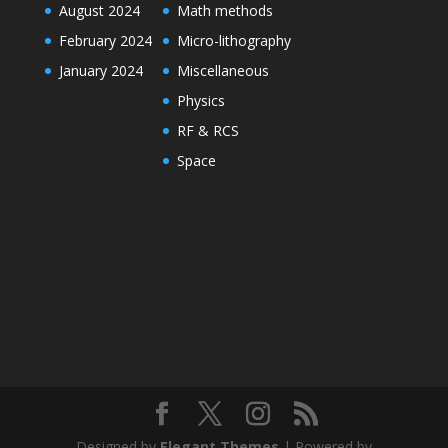
August 2024
Math methods
February 2024
Micro-lithography
January 2024
Miscellaneous
Physics
RF & RCS
Space
Designed by
Elegant Themes
| Powered by