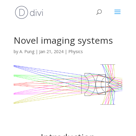
Novel imaging systems
by
A. Pung
|
Jan 21, 2024
|
Physics