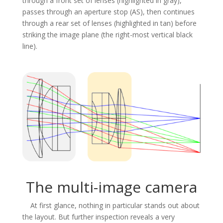
through a front set of lenses (highlighted in gray),
passes through an aperture stop (AS), then continues
through a rear set of lenses (highlighted in tan) before
striking the image plane (the right-most vertical black
line).
The multi-image camera
At first glance, nothing in particular stands out about
the layout. But further inspection reveals a very