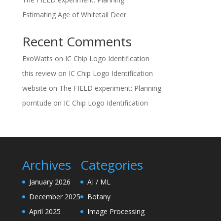
Estimating Age of Whitetail Deer
Recent Comments
ExoWatts
on
IC Chip Logo Identification
this review
on
IC Chip Logo Identification
website
on
The FIELD experiment: Planning
porntude
on
IC Chip Logo Identification
Archives
Categories
January 2026
AI / ML
December 2025
Botany
April 2025
Image Processing