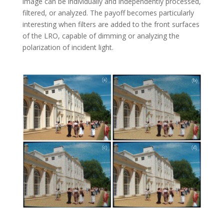
image can be individually and independently processed,
filtered, or analyzed. The payoff becomes particularly
interesting when filters are added to the front surfaces
of the LRO, capable of dimming or analyzing the
polarization of incident light.