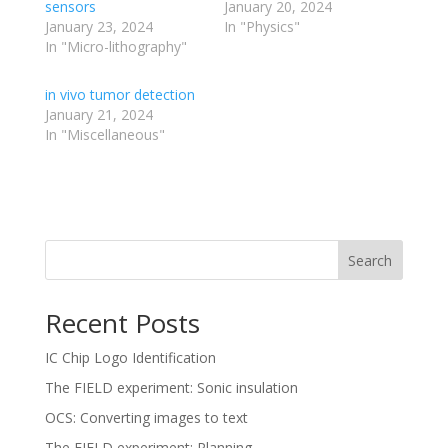
sensors
January 20, 2024
January 23, 2024
In "Physics"
In "Micro-lithography"
in vivo tumor detection
January 21, 2024
In "Miscellaneous"
Search
Recent Posts
IC Chip Logo Identification
The FIELD experiment: Sonic insulation
OCS: Converting images to text
The FIELD experiment: Planning