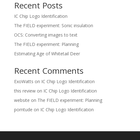
Recent Posts
IC Chip Logo Identification
The FIELD experiment: Sonic insulation
OCS: Converting images to text
The FIELD experiment: Planning
Estimating Age of Whitetail Deer
Recent Comments
ExoWatts
on
IC Chip Logo Identification
this review
on
IC Chip Logo Identification
website
on
The FIELD experiment: Planning
porntude
on
IC Chip Logo Identification