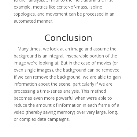
example, metrics like center-of-mass, isoline
topologies, and movement can be processed in an
automated manner.
Conclusion
Many times, we look at an image and assume the
background is an integral, inseparable portion of the
image we’re looking at. But in the case of movies (or
even single images), the background can be removed.
If we can remove the background, we are able to gain
information about the scene, particularly if we are
processing a time-series analysis. This method
becomes even more powerful when we’re able to
reduce the amount of information in each frame of a
video (thereby saving memory) over very large, long,
or complex data campaigns.