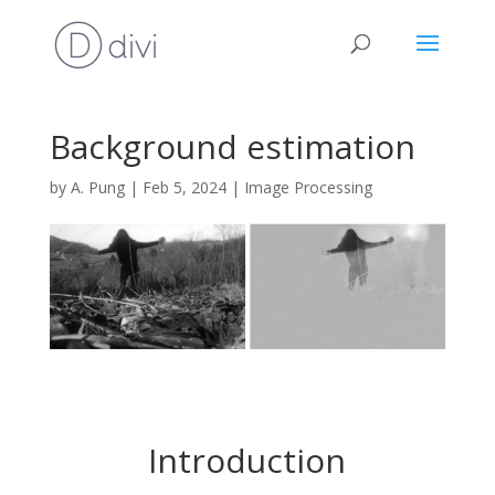
Background estimation
by
A. Pung
|
Feb 5, 2024
|
Image Processing
Introduction