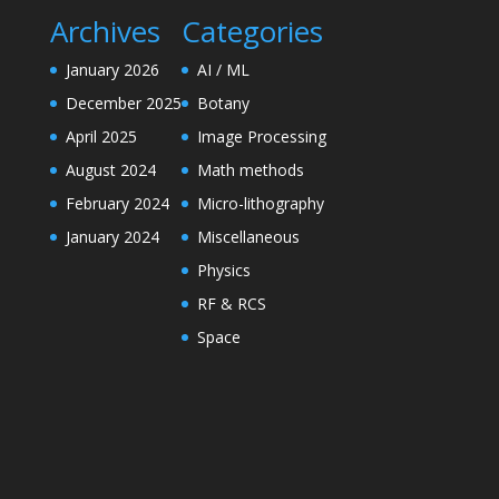
Archives
Categories
January 2026
AI / ML
December 2025
Botany
April 2025
Image Processing
August 2024
Math methods
February 2024
Micro-lithography
January 2024
Miscellaneous
Physics
RF & RCS
Space