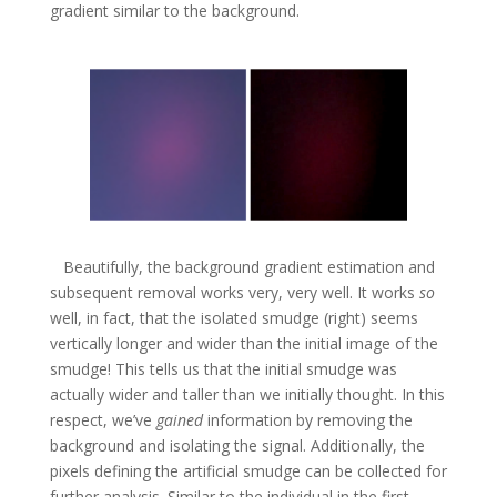
gradient similar to the background.
Beautifully, the background gradient estimation and
subsequent removal works very, very well. It works
so
well, in fact, that the isolated smudge (right) seems
vertically longer and wider than the initial image of the
smudge! This tells us that the initial smudge was
actually wider and taller than we initially thought. In this
respect, we’ve
gained
information by removing the
background and isolating the signal. Additionally, the
pixels defining the artificial smudge can be collected for
further analysis. Similar to the individual in the first