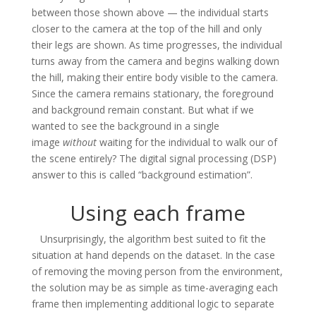
between those shown above — the individual starts
closer to the camera at the top of the hill and only
their legs are shown. As time progresses, the individual
turns away from the camera and begins walking down
the hill, making their entire body visible to the camera.
Since the camera remains stationary, the foreground
and background remain constant. But what if we
wanted to see the background in a single
image
without
waiting for the individual to walk our of
the scene entirely? The digital signal processing (DSP)
answer to this is called “background estimation”.
Using each frame
Unsurprisingly, the algorithm best suited to fit the
situation at hand depends on the dataset. In the case
of removing the moving person from the environment,
the solution may be as simple as time-averaging each
frame then implementing additional logic to separate