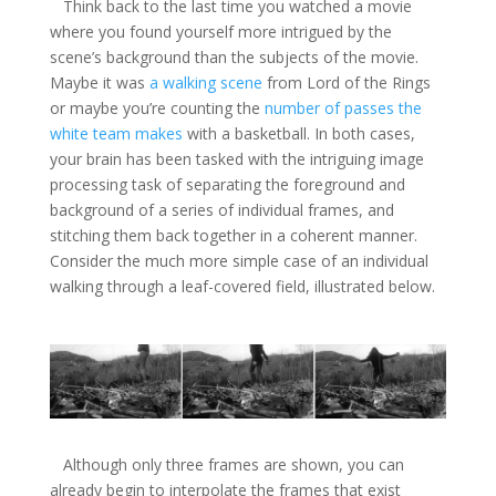
Think back to the last time you watched a movie
where you found yourself more intrigued by the
scene’s background than the subjects of the movie.
Maybe it was
a walking scene
from Lord of the Rings
or maybe you’re counting the
number of passes the
white team makes
with a basketball. In both cases,
your brain has been tasked with the intriguing image
processing task of separating the foreground and
background of a series of individual frames, and
stitching them back together in a coherent manner.
Consider the much more simple case of an individual
walking through a leaf-covered field, illustrated below.
Although only three frames are shown, you can
already begin to interpolate the frames that exist