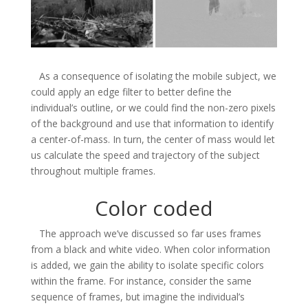
As a consequence of isolating the mobile subject, we
could apply an edge filter to better define the
individual’s outline, or we could find the non-zero pixels
of the background and use that information to identify
a center-of-mass. In turn, the center of mass would let
us calculate the speed and trajectory of the subject
throughout multiple frames.
Color coded
The approach we’ve discussed so far uses frames
from a black and white video. When color information
is added, we gain the ability to isolate specific colors
within the frame. For instance, consider the same
sequence of frames, but imagine the individual’s