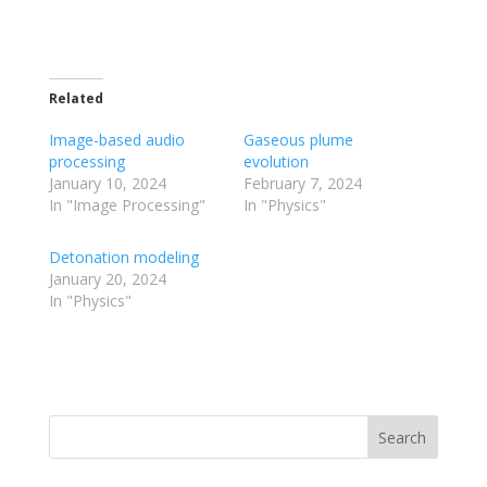
Related
Image-based audio
Gaseous plume
processing
evolution
January 10, 2024
February 7, 2024
In "Image Processing"
In "Physics"
Detonation modeling
January 20, 2024
In "Physics"
Search