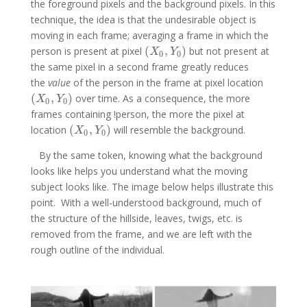
the foreground pixels and the background pixels. In this
technique, the idea is that the undesirable object is
moving in each frame; averaging a frame in which the
(
,
)
person is present at pixel
but not present at
(
X
0
,
Y
0
)
X
Y
0
0
the same pixel in a second frame greatly reduces
the
value
of the person in the frame at pixel location
(
,
)
over time. As a consequence, the more
(
X
0
,
Y
0
)
X
Y
0
0
frames containing !person, the more the pixel at
(
,
)
location
will resemble the background.
(
X
0
,
Y
0
)
X
Y
0
0
By the same token, knowing what the background
looks like helps you understand what the moving
subject looks like. The image below helps illustrate this
point. With a well-understood background, much of
the structure of the hillside, leaves, twigs, etc. is
removed from the frame, and we are left with the
rough outline of the individual.