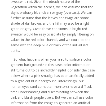
sweater is red. Given the (dead) nature of the
vegetation within the scenes, we can assume that the
sky is probably blue (clear) or gray (overcast). We can
further assume that the leaves and twigs are some
shade of dull brown, and the hill may also be a light
green or gray. Given these conditions, a bright red
sweater would be easy to isolate by simply filtering on
values in the red color channel, and we could do the
same with the deep blue or black of the individual’s
pants.
So what happens when you need to isolate a color
gradient background? In this case, color information
still turns out to be incredibly helpful. Consider the case
below where a pink smudge has been artificially added
to a gradient blue background. Interestingly, our
human eyes (and computer monitors) have a difficult
time understanding and discriminating between the
pink and bluish-purple pixels. But we can still use color
information from the image to generate an artificial