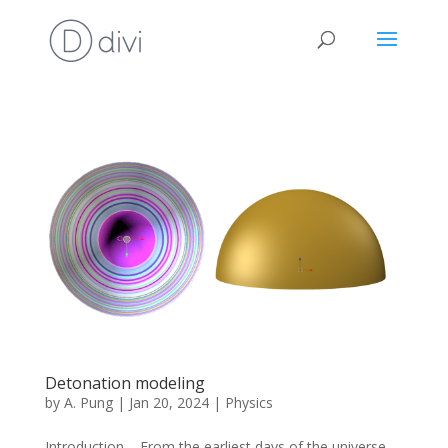
Detonation modeling
by
A. Pung
|
Jan 20, 2024
|
Physics
Introduction From the earliest days of the universe,