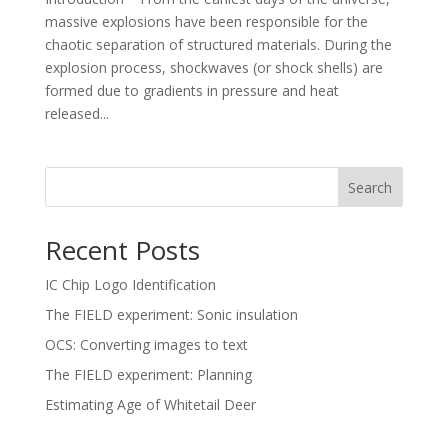
massive explosions have been responsible for the
chaotic separation of structured materials. During the
explosion process, shockwaves (or shock shells) are
formed due to gradients in pressure and heat
released...
Search
Recent Posts
IC Chip Logo Identification
The FIELD experiment: Sonic insulation
OCS: Converting images to text
The FIELD experiment: Planning
Estimating Age of Whitetail Deer