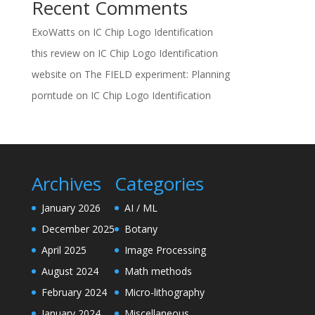
Recent Comments
ExoWatts
on
IC Chip Logo Identification
this review
on
IC Chip Logo Identification
website
on
The FIELD experiment: Planning
porntude
on
IC Chip Logo Identification
Archives
Categories
January 2026
AI / ML
December 2025
Botany
April 2025
Image Processing
August 2024
Math methods
February 2024
Micro-lithography
January 2024
Miscellaneous