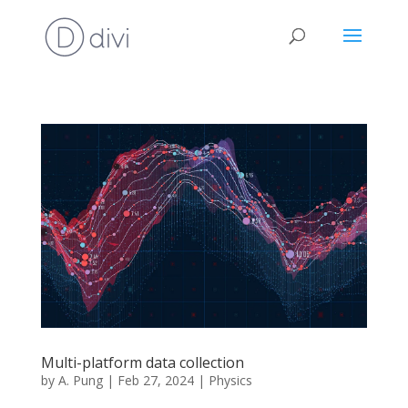
Multi-platform data collection
by
A. Pung
|
Feb 27, 2024
|
Physics