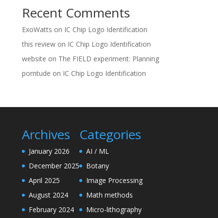
Recent Comments
ExoWatts
on
IC Chip Logo Identification
this review
on
IC Chip Logo Identification
website
on
The FIELD experiment: Planning
porntude
on
IC Chip Logo Identification
Archives
Categories
January 2026
AI / ML
December 2025
Botany
April 2025
Image Processing
August 2024
Math methods
February 2024
Micro-lithography