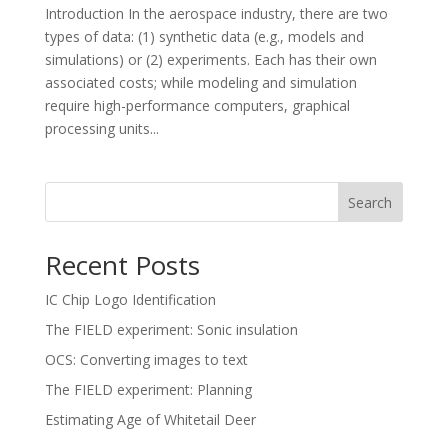
Introduction In the aerospace industry, there are two
types of data: (1) synthetic data (e.g., models and
simulations) or (2) experiments. Each has their own
associated costs; while modeling and simulation
require high-performance computers, graphical
processing units...
Search
Recent Posts
IC Chip Logo Identification
The FIELD experiment: Sonic insulation
OCS: Converting images to text
The FIELD experiment: Planning
Estimating Age of Whitetail Deer